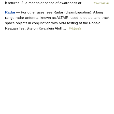
it returns. 2. a means or sense of awareness or… …
Universalium
Radar
— For other uses, see Radar (disambiguation). A long
range radar antenna, known as ALTAIR, used to detect and track
space objects in conjunction with ABM testing at the Ronald
Reagan Test Site on Kwajalein Atoll …
Wikipedia