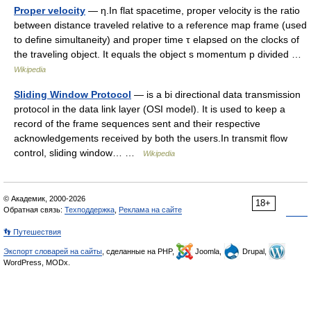
Proper velocity
— η.In flat spacetime, proper velocity is the ratio
between distance traveled relative to a reference map frame (used
to define simultaneity) and proper time τ elapsed on the clocks of
the traveling object. It equals the object s momentum p divided …
Wikipedia
Sliding Window Protocol
— is a bi directional data transmission
protocol in the data link layer (OSI model). It is used to keep a
record of the frame sequences sent and their respective
acknowledgements received by both the users.In transmit flow
control, sliding window… …
Wikipedia
© Академик, 2000-2026
18+
Обратная связь:
Техподдержка
,
Реклама на сайте
👣 Путешествия
Экспорт словарей на сайты
, сделанные на PHP,
Joomla,
Drupal,
WordPress, MODx.