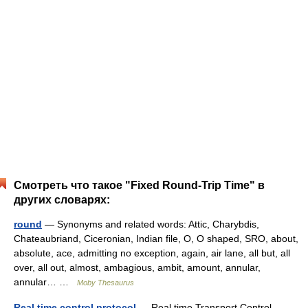
Смотреть что такое "Fixed Round-Trip Time" в
других словарях:
round
— Synonyms and related words: Attic, Charybdis,
Chateaubriand, Ciceronian, Indian file, O, O shaped, SRO, about,
absolute, ace, admitting no exception, again, air lane, all but, all
over, all out, almost, ambagious, ambit, amount, annular,
annular… …
Moby Thesaurus
Real time control protocol
— Real time Transport Control