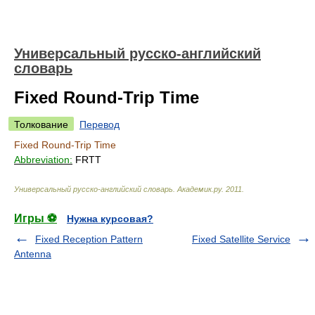
Универсальный русско-английский
словарь
Fixed Round-Trip Time
Толкование
Перевод
Fixed Round-Trip Time
Abbreviation:
FRTT
Универсальный русско-английский словарь
.
Академик.ру
.
2011
.
Игры ⚽
Нужна курсовая?
Fixed Reception Pattern
Fixed Satellite Service
Antenna