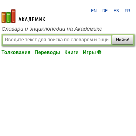
EN
DE
ES
FR
academic.ru
Словари и энциклопедии на Академике
Найти!
Толкования
Переводы
Книги
Игры ⚽