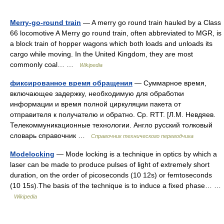
Merry-go-round train
— A merry go round train hauled by a Class
66 locomotive A Merry go round train, often abbreviated to MGR, is
a block train of hopper wagons which both loads and unloads its
cargo while moving. In the United Kingdom, they are most
commonly coal… …
Wikipedia
фиксированное время обращения
— Суммарное время,
включающее задержку, необходимую для обработки
информации и время полной циркуляции пакета от
отправителя к получателю и обратно. Ср. RTT. [Л.М. Невдяев.
Телекоммуникационные технологии. Англо русский толковый
словарь справочник …
Справочник технического переводчика
Modelocking
— Mode locking is a technique in optics by which a
laser can be made to produce pulses of light of extremely short
duration, on the order of picoseconds (10 12s) or femtoseconds
(10 15s).The basis of the technique is to induce a fixed phase… …
Wikipedia