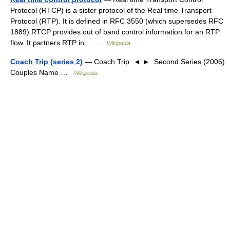
Protocol (RTCP) is a sister protocol of the Real time Transport
Protocol (RTP). It is defined in RFC 3550 (which supersedes RFC
1889).RTCP provides out of band control information for an RTP
flow. It partners RTP in… …
Wikipedia
Coach Trip (series 2)
— Coach Trip ◄ ► Second Series (2006)
Couples Name …
Wikipedia