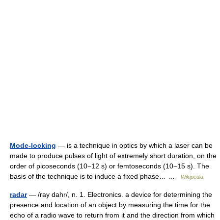
Mode-locking
— is a technique in optics by which a laser can be
made to produce pulses of light of extremely short duration, on the
order of picoseconds (10−12 s) or femtoseconds (10−15 s). The
basis of the technique is to induce a fixed phase… …
Wikipedia
radar
— /ray dahr/, n. 1. Electronics. a device for determining the
presence and location of an object by measuring the time for the
echo of a radio wave to return from it and the direction from which